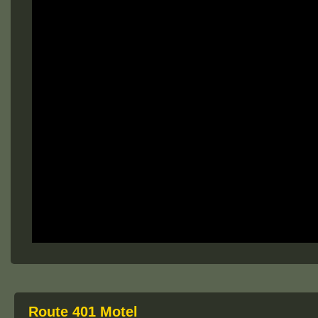
Route 401 Motel