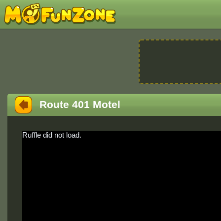
Route 401 Motel
Ruffle did not load.