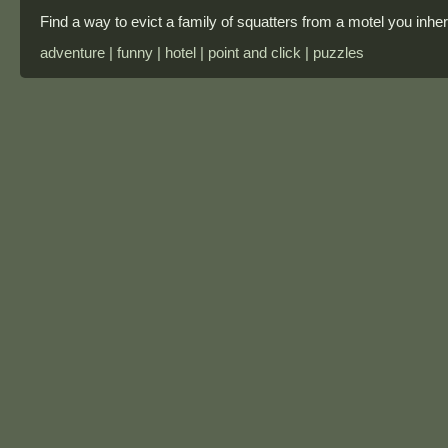
Find a way to evict a family of squatters from a motel you inheri
adventure | funny | hotel | point and click | puzzles