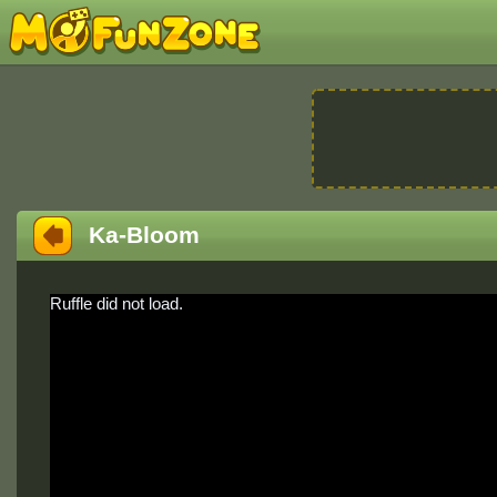
Ka-Bloom
Ruffle did not load.