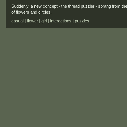
Suddenly, a new concept - the thread puzzler - sprang from th
of flowers and circles.
casual | flower | girl | interactions | puzzles