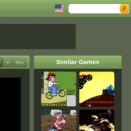
Search
Similar Games
+
Max