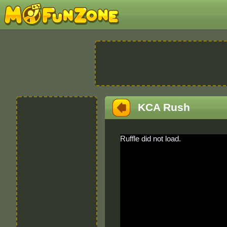
KCA Rush
Ruffle did not load.