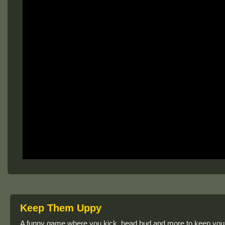
Keep Them Uppy
A funny game where you kick, head bud and more to keep your ri