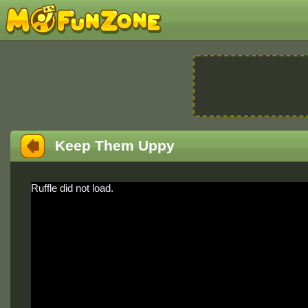
Keep Them Uppy
Ruffle did not load.