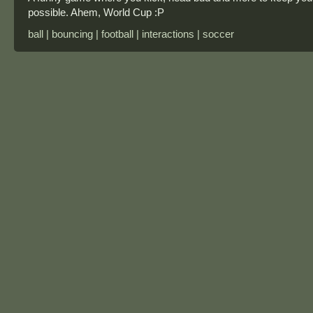
possible. Ahem, World Cup :P
ball | bouncing | football | interactions | soccer