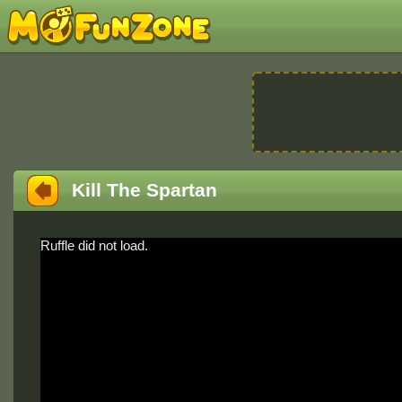
Kill The Spartan
Ruffle did not load.