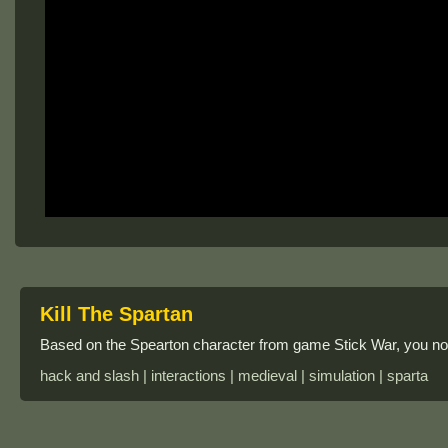
Kill The Spartan
Based on the Spearton character from game Stick War, you now
hack and slash | interactions | medieval | simulation | sparta