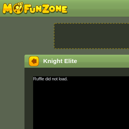
Knight Elite
Ruffle did not load.