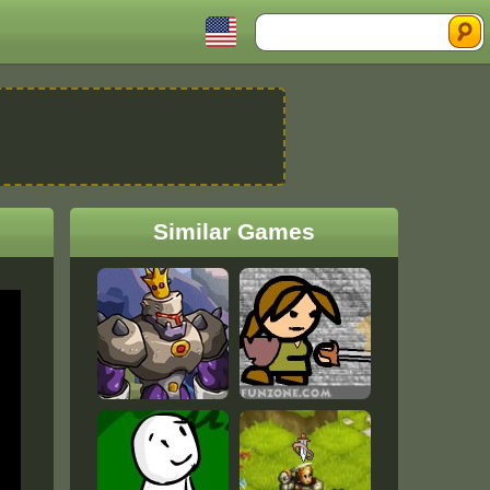
Search
Similar Games