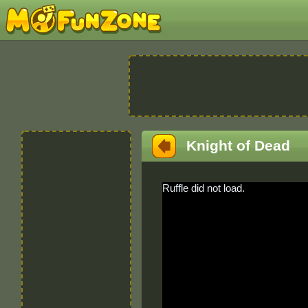
Knight of Dead
Ruffle did not load.