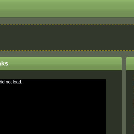
aks
did not load.