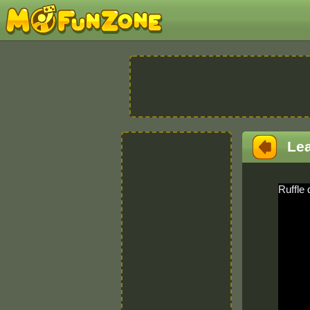
Le
Ruffle 