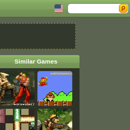
Search
Similar Games