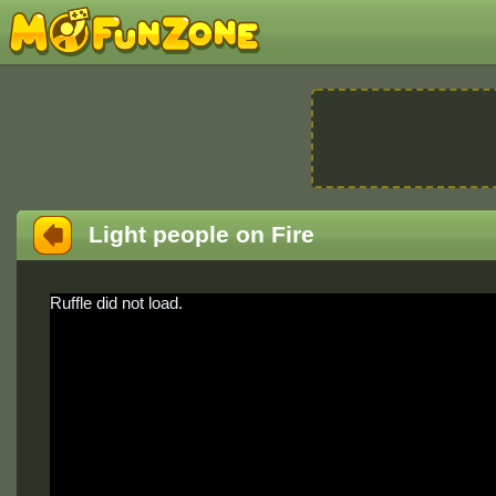
Light people on Fire
Ruffle did not load.