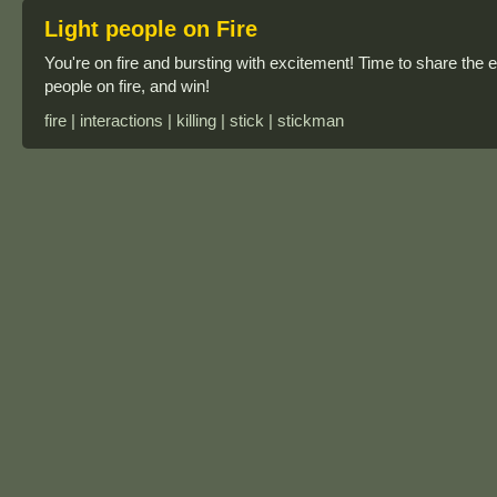
Light people on Fire
You're on fire and bursting with excitement! Time to share the e
people on fire, and win!
fire | interactions | killing | stick | stickman