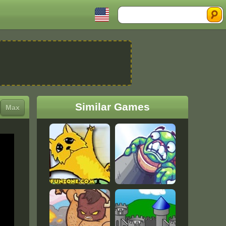
Search
Similar Games
Max