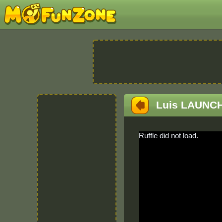
Luis LAUNC
Ruffle did not load.