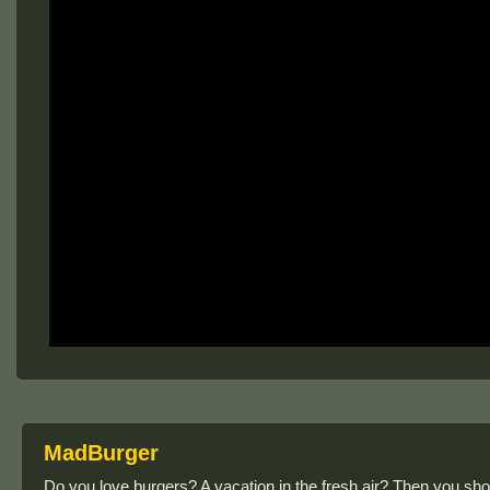
MadBurger
Do you love burgers? A vacation in the fresh air? Then you sho