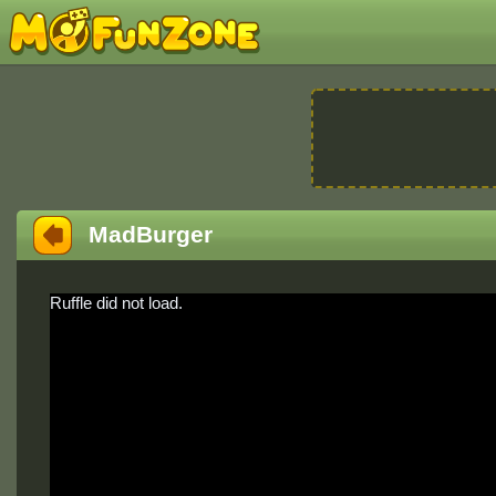
MadBurger
Ruffle did not load.