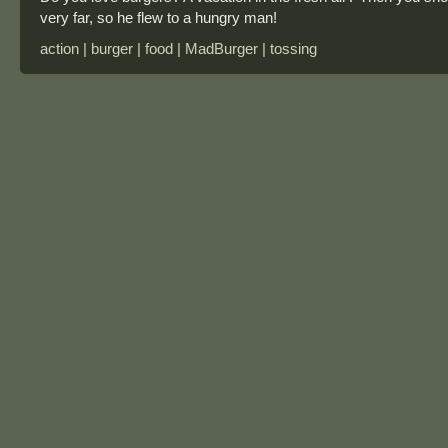
very far, so he flew to a hungry man!
action | burger | food | MadBurger | tossing