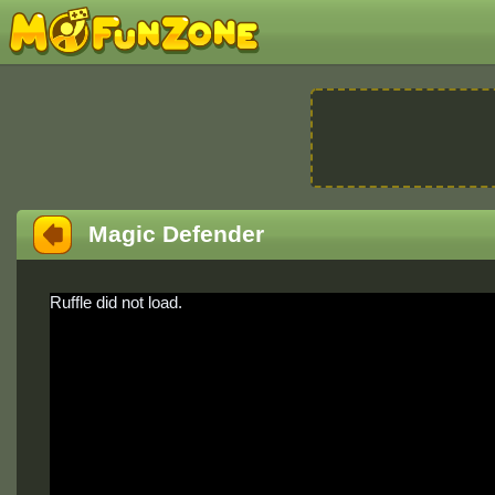
Magic Defender
Ruffle did not load.