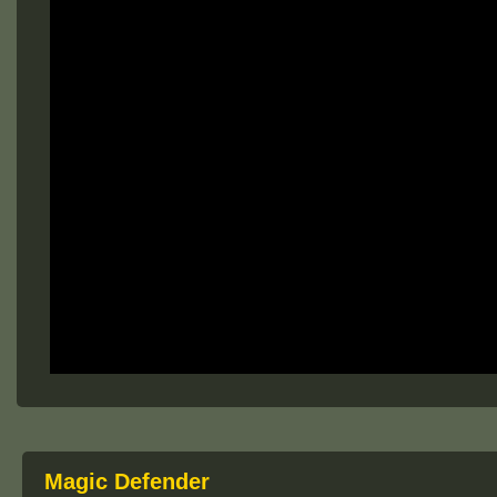
Magic Defender