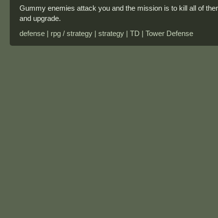
Gummy enemies attack you and the mission is to kill all of th
and upgrade.
defense | rpg / strategy | strategy | TD | Tower Defense