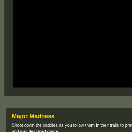
Major Madness
Shoot down the baddies as you follow them in their trails to
and well designed game