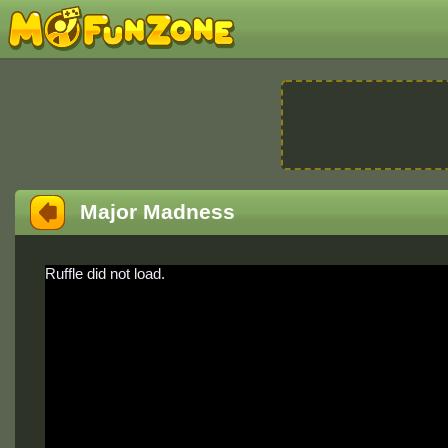
Major Madness
Ruffle did not load.