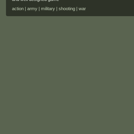
action | army | military | shooting | war