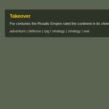
Takeover
For centuries the Rivadis Empire ruled the continent in its shine
adventure | defense | rpg / strategy | strategy | war