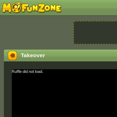
Takeover
Ruffle did not load.