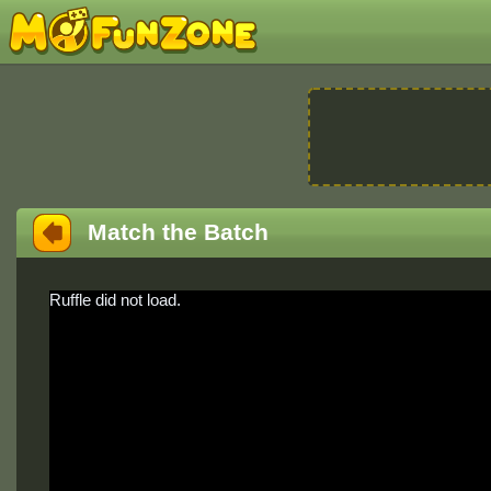
Match the Batch
Ruffle did not load.