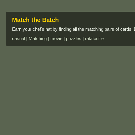
Match the Batch
Earn your chef's hat by finding all the matching pairs of cards.
casual | Matching | movie | puzzles | ratatouille