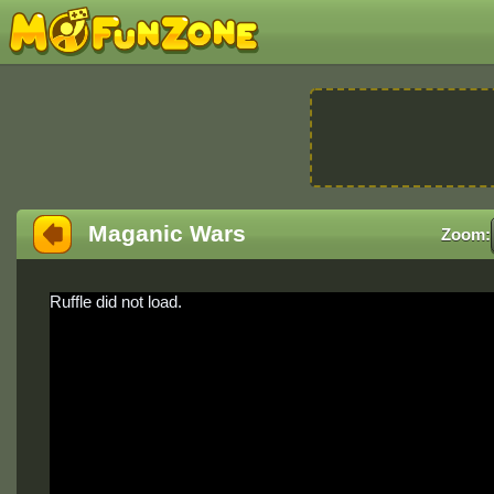
Maganic Wars
Zoom:
Ruffle did not load.