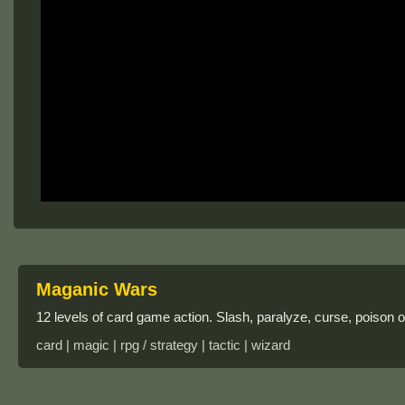
Maganic Wars
12 levels of card game action. Slash, paralyze, curse, poison o
card | magic | rpg / strategy | tactic | wizard