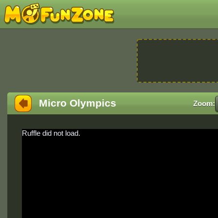
Micro Olympics
Zoom:
Ruffle did not load.