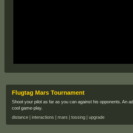
Flugtag Mars Tournament
Shoot your pilot as far as you can against his opponents. An 
cool game-play.
distance | interactions | mars | tossing | upgrade