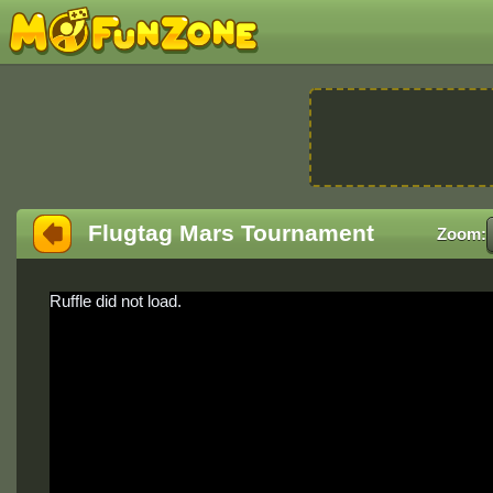
Flugtag Mars Tournament
Zoom:
Ruffle did not load.