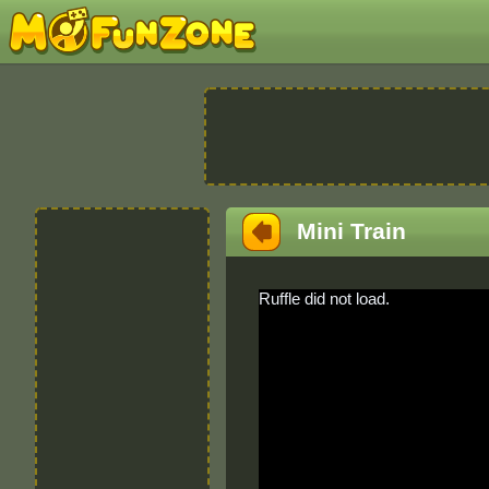
Mini Train
Ruffle did not load.