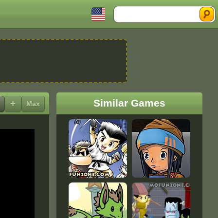
Search
Similar Games
+
Max