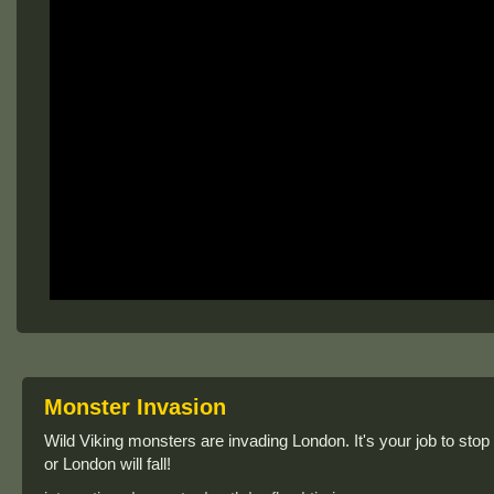
Monster Invasion
Wild Viking monsters are invading London. It's your job to stop
or London will fall!