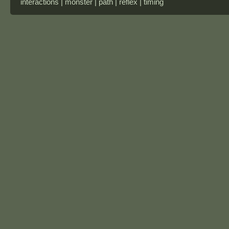
interactions | monster | path | reflex | timing