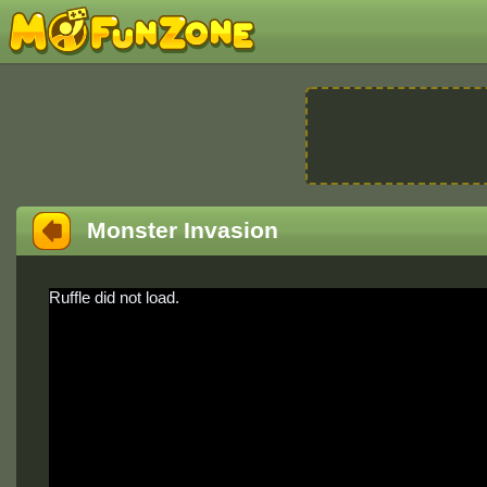
Monster Invasion
Ruffle did not load.