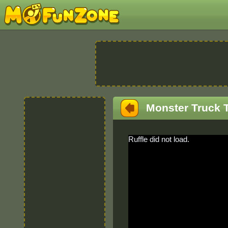
Monster Truck T
Ruffle did not load.