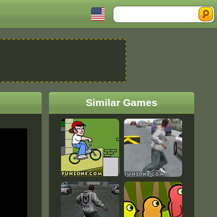
Search
Similar Games