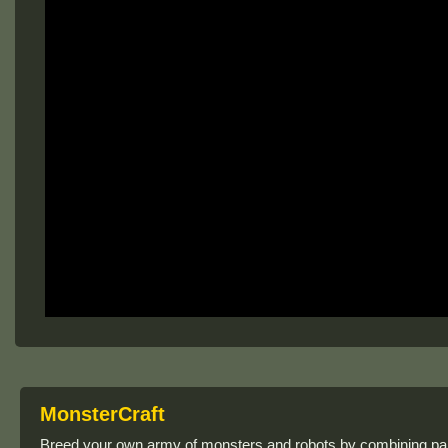
MonsterCraft
Breed your own army of monsters and robots by combining par