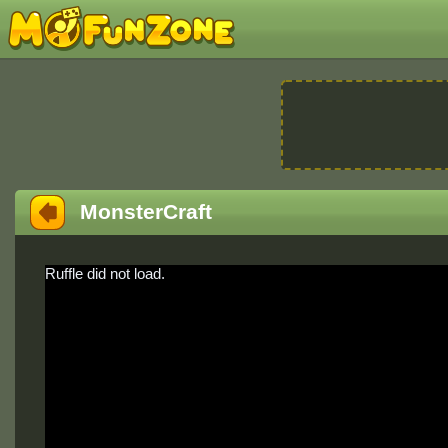
MonsterCraft
Ruffle did not load.