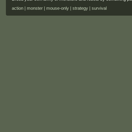
action | monster | mouse-only | strategy | survival