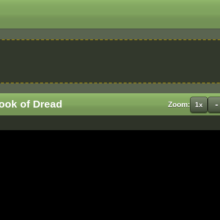
ook of Dread
-
Zoom:
1x