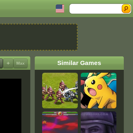
Search
Similar Games
+
Max