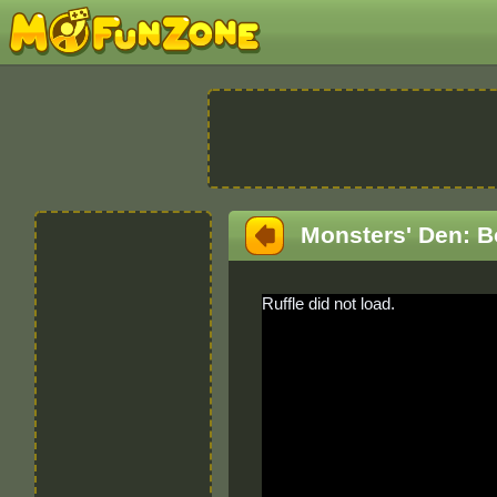
Monsters' Den: B
Ruffle did not load.