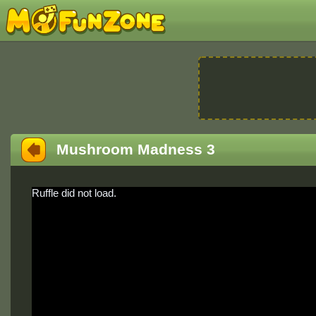
Mushroom Madness 3
Ruffle did not load.