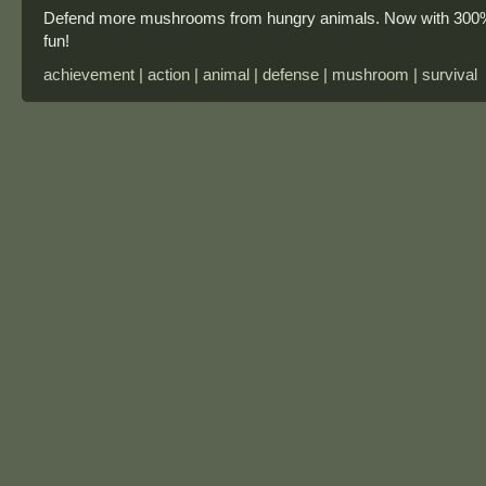
Defend more mushrooms from hungry animals. Now with 300
fun!
achievement | action | animal | defense | mushroom | survival