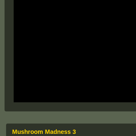
Mushroom Madness 3