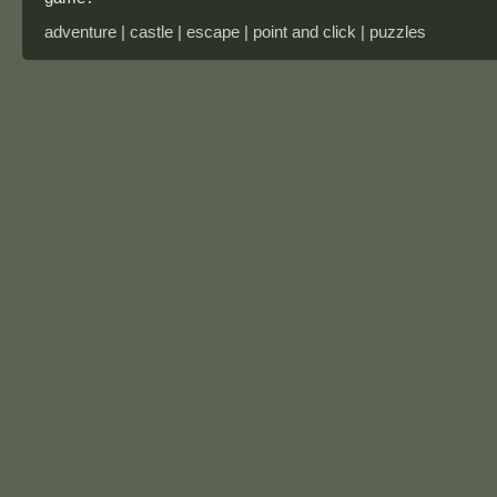
adventure | castle | escape | point and click | puzzles