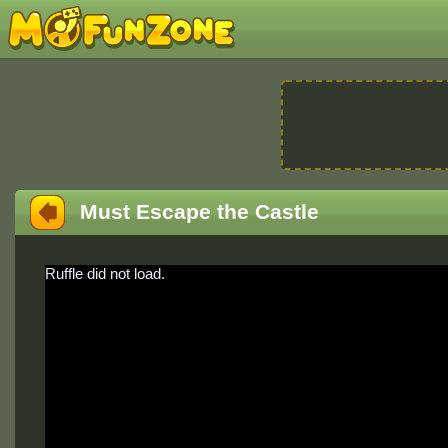
Must Escape the Castle
Ruffle did not load.