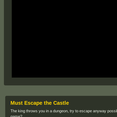
Must Escape the Castle
The king throws you in a dungeon, try to escape anyway possibl
game?