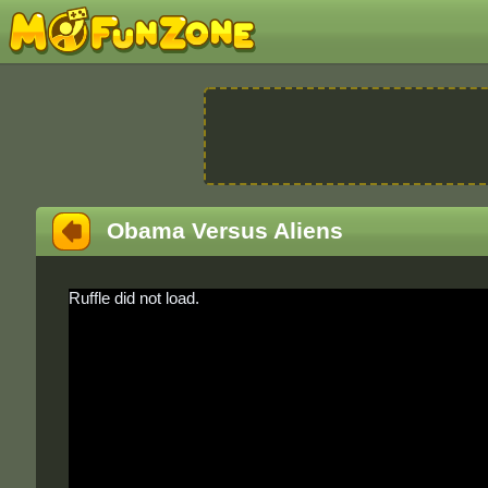
Obama Versus Aliens
Ruffle did not load.