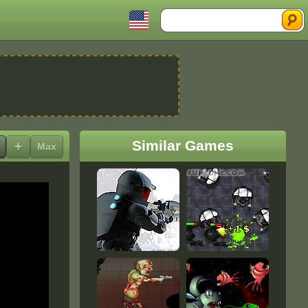
Search
Similar Games
+
Max