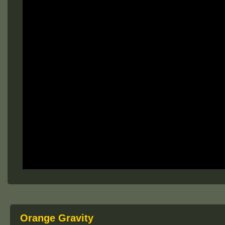
Orange Gravity