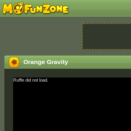
Orange Gravity
Ruffle did not load.