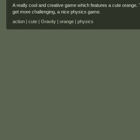
A really cool and creative game which features a cute orange. 
get more challenging, a nice physics game.
action | cute | Gravity | orange | physics