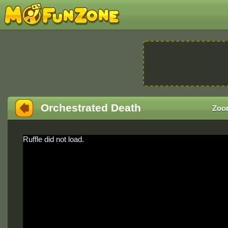
Orchestrated Death
Zoo
Ruffle did not load.