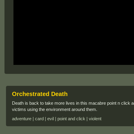
Orchestrated Death
Death is back to take more lives in this macabre point n click a
victims using the environment around them.
adventure | card | evil | point and click | violent