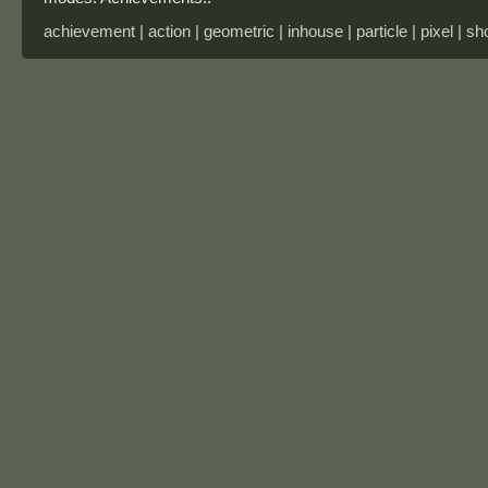
achievement | action | geometric | inhouse | particle | pixel | sh