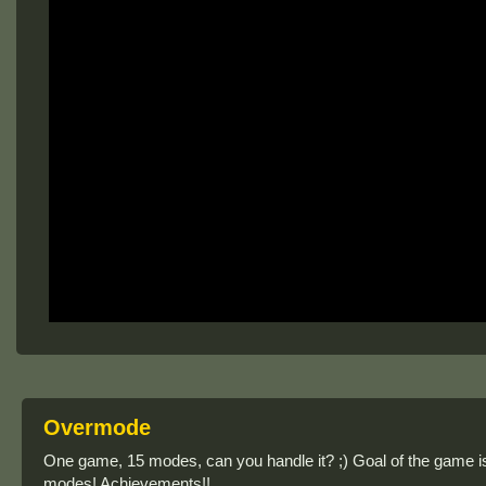
Overmode
One game, 15 modes, can you handle it? ;) Goal of the game is t
modes! Achievements!!