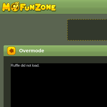
Overmode
Ruffle did not load.