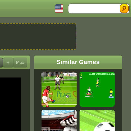
Search
Similar Games
+
Max