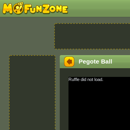
Pegote Ball
Ruffle did not load.