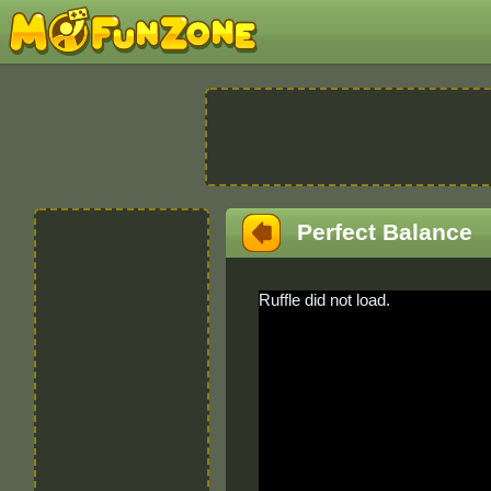
Perfect Balance
Ruffle did not load.