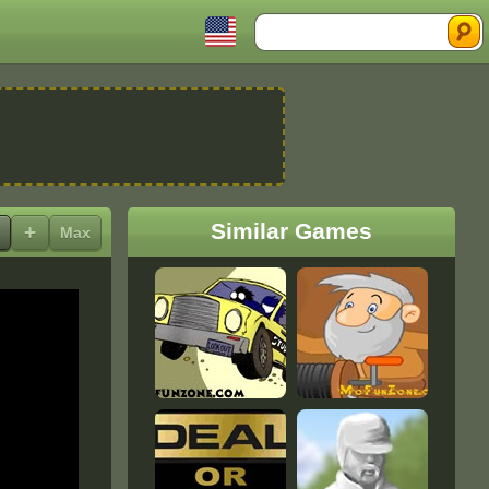
Search
Similar Games
+
Max