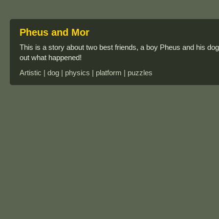
Pheus and Mor
This is a story about two best friends, a boy Pheus and his do
out what happened!
Artistic | dog | physics | platform | puzzles