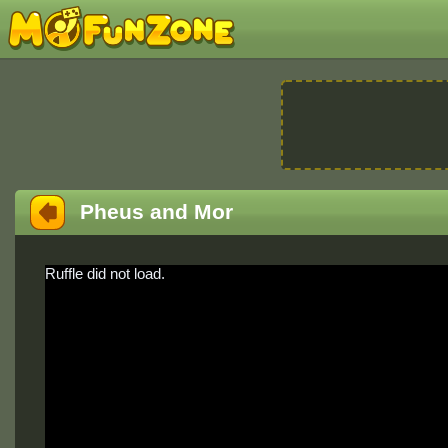
Pheus and Mor
Ruffle did not load.