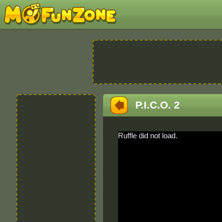
P.I.C.O. 2
Ruffle did not load.