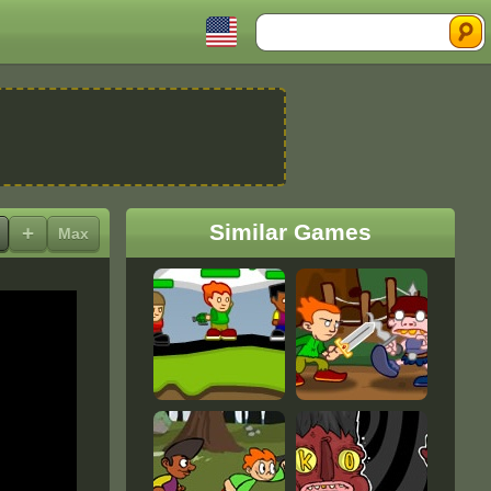
Search
Similar Games
+
Max