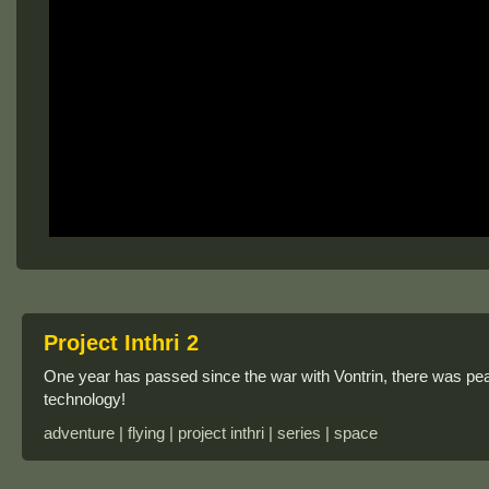
Project Inthri 2
One year has passed since the war with Vontrin, there was p
technology!
adventure | flying | project inthri | series | space