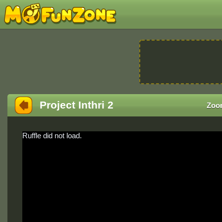
Project Inthri 2
Zoo
Ruffle did not load.