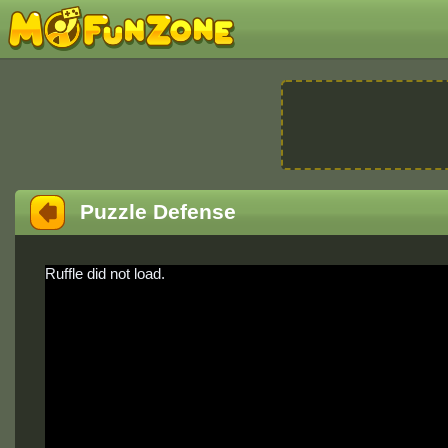
Puzzle Defense
Ruffle did not load.