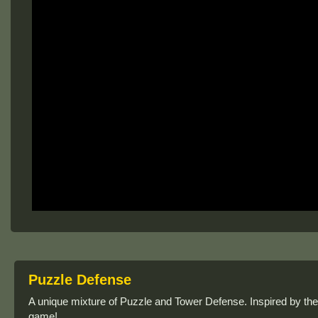
Puzzle Defense
A unique mixture of Puzzle and Tower Defense. Inspired by the 
game!