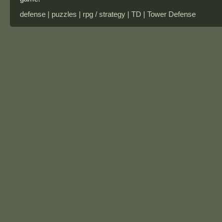
defense | puzzles | rpg / strategy | TD | Tower Defense