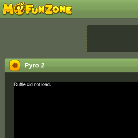
Pyro 2
Ruffle did not load.