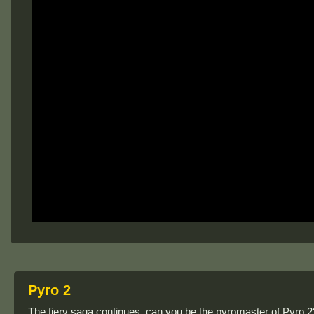
Pyro 2
The fiery saga continues, can you be the pyromaster of Pyro 2? A