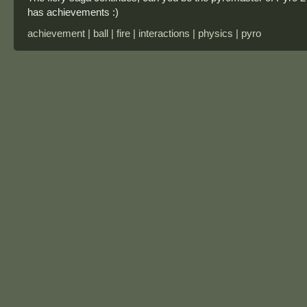
has achievements :)
achievement | ball | fire | interactions | physics | pyro