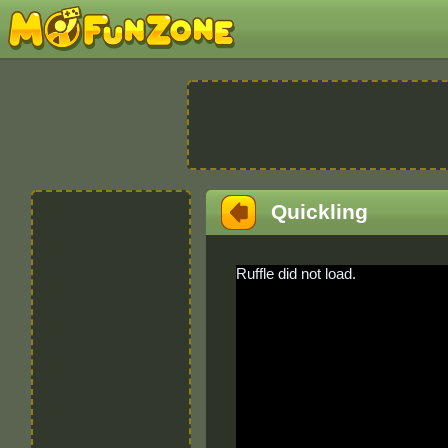
Quickling
Ruffle did not load.