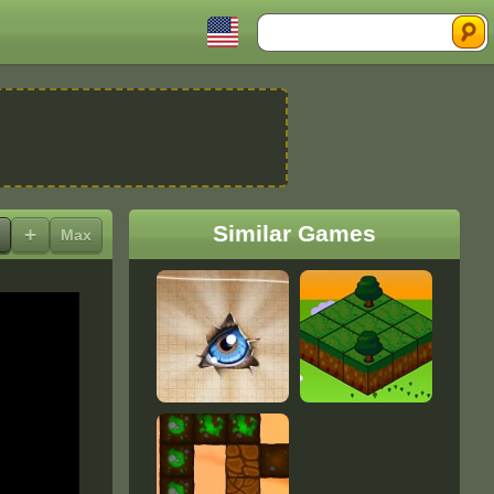
Search
Similar Games
+
Max