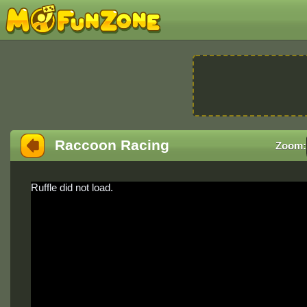
Raccoon Racing
Zoom:
Ruffle did not load.