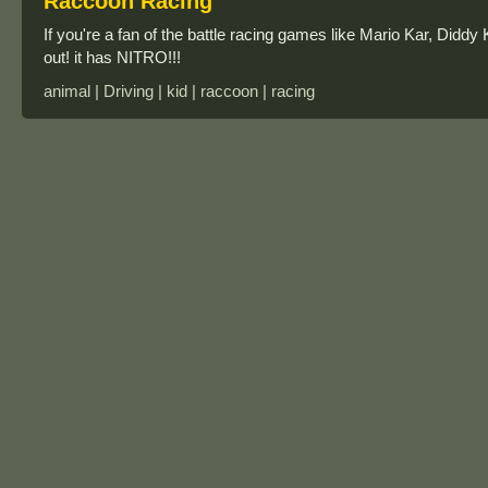
Raccoon Racing
If you're a fan of the battle racing games like Mario Kar, Didd
out! it has NITRO!!!
animal | Driving | kid | raccoon | racing