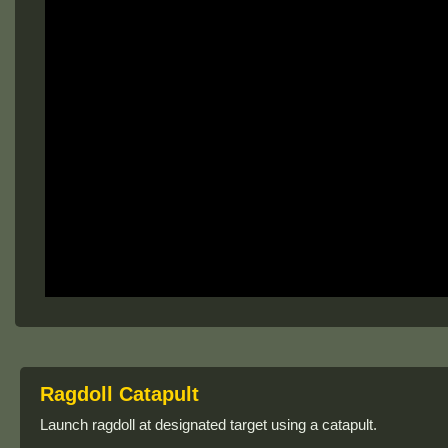
Ragdoll Catapult
Launch ragdoll at designated target using a catapult.