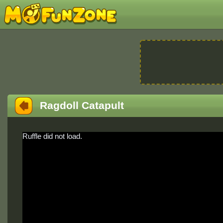
Ragdoll Catapult
Ruffle did not load.