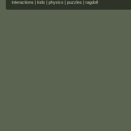
interactions | kids | physics | puzzles | ragdoll