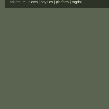
adventure | clown | physics | platform | ragdoll