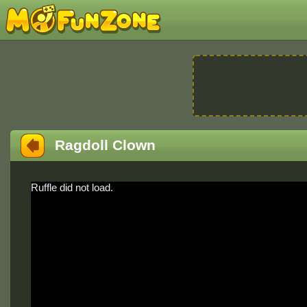
Ragdoll Clown
Ruffle did not load.