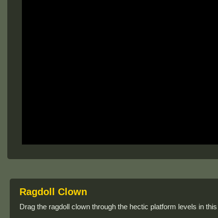
Ragdoll Clown
Drag the ragdoll clown through the hectic platform levels in thi