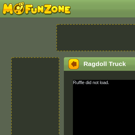
Ragdoll Truck
Ruffle did not load.