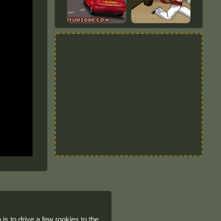
s to drive a few rookies to the