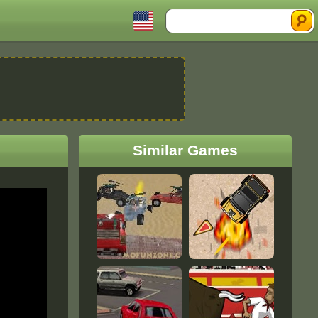
Search
Similar Games