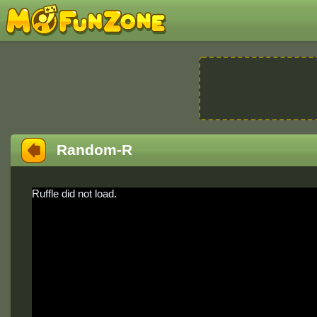
Random-R
Ruffle did not load.