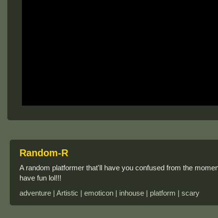
Random-R
A random platformer that'll have you confused from the moment you
have fun lol!!!
adventure | Artistic | emoticon | inhouse | platform | scary