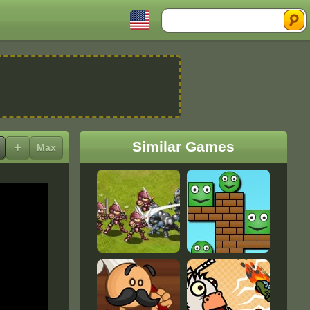
Search
Similar Games
+
Max