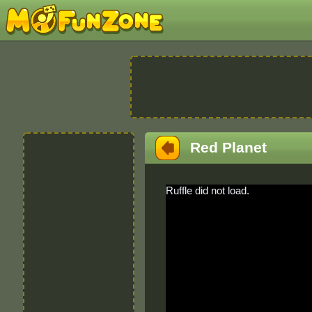
Red Planet
Ruffle did not load.