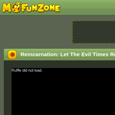
Reincarnation: Let The Evil Times R
Ruffle did not load.