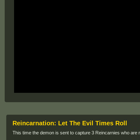
Reincarnation: Let The Evil Times Roll
This time the demon is sent to capture 3 Reincarnies who are 