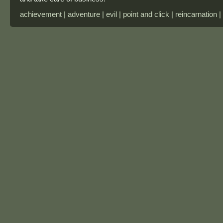
achievement | adventure | evil | point and click | reincarnation |