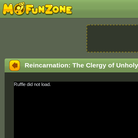
Reincarnation: The Clergy of Unhol
Ruffle did not load.