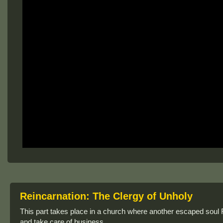
Reincarnation: The Clergy of Unholy
This part takes place in a church where another escaped soul 
and take care of business.