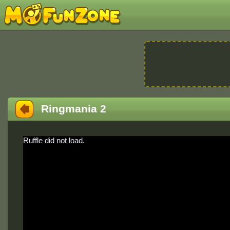
Ringmania 2
Ruffle did not load.