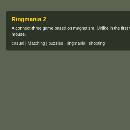
Ringmania 2
A connect-three game based on magnetism. Unlike in the first v
mouse.
casual | Matching | puzzles | ringmania | shooting