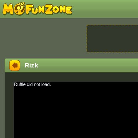
Rizk
Ruffle did not load.