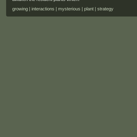
growing | interactions | mysterious | plant | strategy