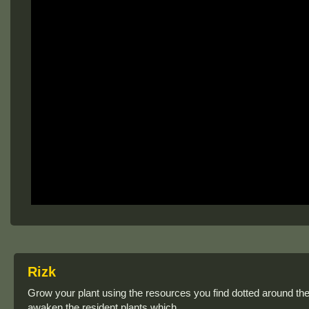
Rizk
Grow your plant using the resources you find dotted around the 
awaken the resident plants which.