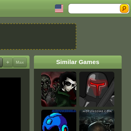
Search
Similar Games
+
Max