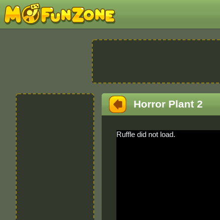
Horror Plant 2
Ruffle did not load.