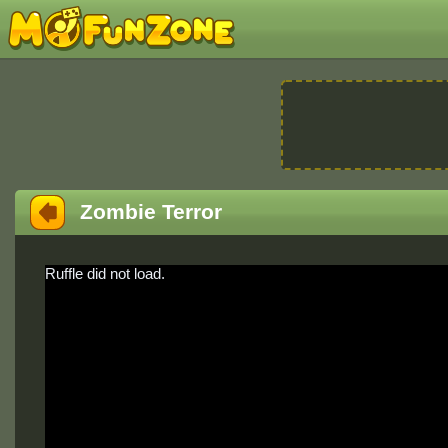
Zombie Terror
Ruffle did not load.