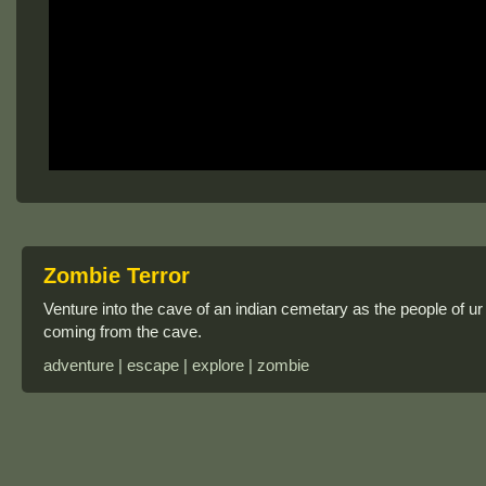
Zombie Terror
Venture into the cave of an indian cemetary as the people of ur s
coming from the cave.
adventure | escape | explore | zombie