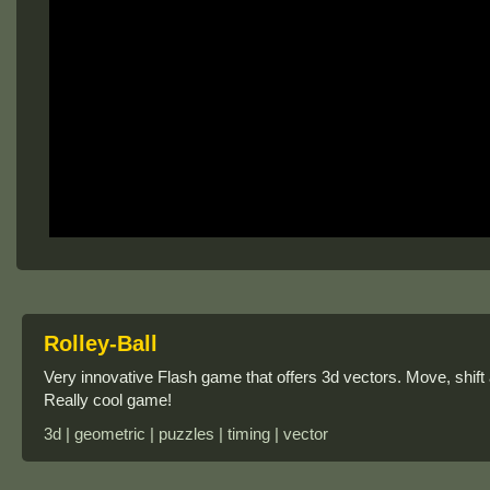
Rolley-Ball
Very innovative Flash game that offers 3d vectors. Move, shift 
Really cool game!
3d | geometric | puzzles | timing | vector