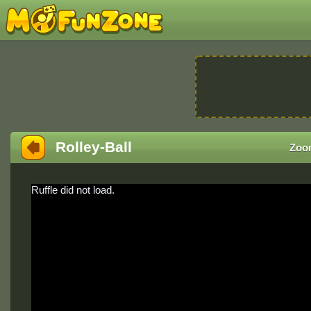
Rolley-Ball
Zoo
Ruffle did not load.